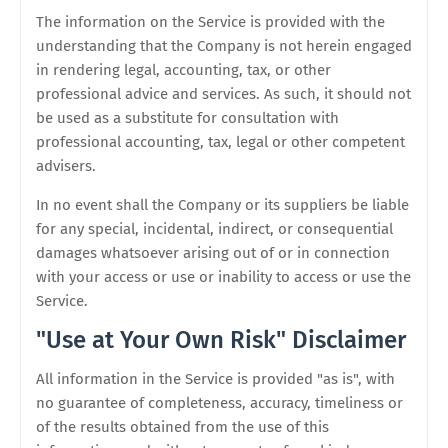
The information on the Service is provided with the
understanding that the Company is not herein engaged
in rendering legal, accounting, tax, or other
professional advice and services. As such, it should not
be used as a substitute for consultation with
professional accounting, tax, legal or other competent
advisers.
In no event shall the Company or its suppliers be liable
for any special, incidental, indirect, or consequential
damages whatsoever arising out of or in connection
with your access or use or inability to access or use the
Service.
"Use at Your Own Risk" Disclaimer
All information in the Service is provided "as is", with
no guarantee of completeness, accuracy, timeliness or
of the results obtained from the use of this