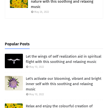
nature with this soothing and relaxing
music
May 26, 2022
Popular Posts
Let the wings of self realization aid in spiritual
flight with this soothing and relaxing music
May 10, 2022
Let's activate our blooming, vibrant and bright
inner self with this soothing and relaxing
music
May 10, 2022
Relax and enjoy the colourful creation of