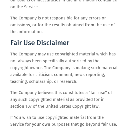
omissions or inaccuracies in the information contained
on the Service.
The Company is not responsible for any errors or
omissions, or for the results obtained from the use of
this information.
Fair Use Disclaimer
The Company may use copyrighted material which has
not always been specifically authorized by the
copyright owner. The Company is making such material
available for criticism, comment, news reporting,
teaching, scholarship, or research.
The Company believes this constitutes a "fair use" of
any such copyrighted material as provided for in
section 107 of the United States Copyright law.
If You wish to use copyrighted material from the
Service for your own purposes that go beyond fair use,