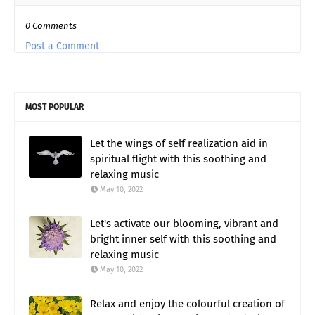
0 Comments
Post a Comment
MOST POPULAR
Let the wings of self realization aid in
spiritual flight with this soothing and
relaxing music
May 10, 2022
Let's activate our blooming, vibrant and
bright inner self with this soothing and
relaxing music
May 10, 2022
Relax and enjoy the colourful creation of