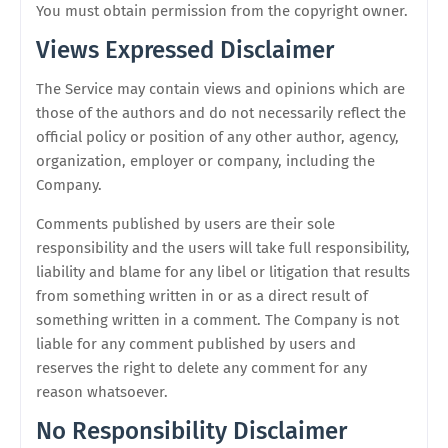
You must obtain permission from the copyright owner.
Views Expressed Disclaimer
The Service may contain views and opinions which are
those of the authors and do not necessarily reflect the
official policy or position of any other author, agency,
organization, employer or company, including the
Company.
Comments published by users are their sole
responsibility and the users will take full responsibility,
liability and blame for any libel or litigation that results
from something written in or as a direct result of
something written in a comment. The Company is not
liable for any comment published by users and
reserves the right to delete any comment for any
reason whatsoever.
No Responsibility Disclaimer