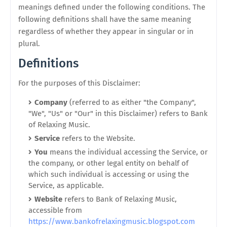
meanings defined under the following conditions. The
following definitions shall have the same meaning
regardless of whether they appear in singular or in
plural.
Definitions
For the purposes of this Disclaimer:
Company
(referred to as either "the Company",
"We", "Us" or "Our" in this Disclaimer) refers to Bank
of Relaxing Music.
Service
refers to the Website.
You
means the individual accessing the Service, or
the company, or other legal entity on behalf of
which such individual is accessing or using the
Service, as applicable.
Website
refers to Bank of Relaxing Music,
accessible from
https://www.bankofrelaxingmusic.blogspot.com