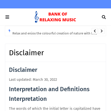
Relax and enjoy the colourful creation of nature with this
soothing and relaxing music
Disclaimer
Disclaimer
Last updated: March 30, 2022
Interpretation and Definitions
Interpretation
The words of which the initial letter is capitalized have