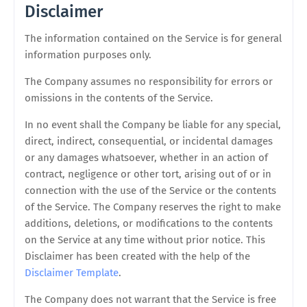
Disclaimer
The information contained on the Service is for general
information purposes only.
The Company assumes no responsibility for errors or
omissions in the contents of the Service.
In no event shall the Company be liable for any special,
direct, indirect, consequential, or incidental damages
or any damages whatsoever, whether in an action of
contract, negligence or other tort, arising out of or in
connection with the use of the Service or the contents
of the Service. The Company reserves the right to make
additions, deletions, or modifications to the contents
on the Service at any time without prior notice. This
Disclaimer has been created with the help of the
Disclaimer Template
.
The Company does not warrant that the Service is free