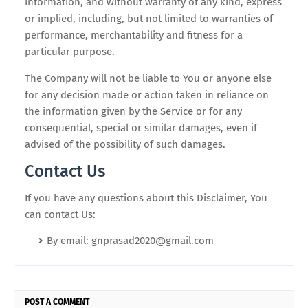
information, and without warranty of any kind, express
or implied, including, but not limited to warranties of
performance, merchantability and fitness for a
particular purpose.
The Company will not be liable to You or anyone else
for any decision made or action taken in reliance on
the information given by the Service or for any
consequential, special or similar damages, even if
advised of the possibility of such damages.
Contact Us
If you have any questions about this Disclaimer, You
can contact Us:
By email: gnprasad2020@gmail.com
POST A COMMENT