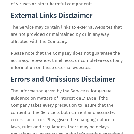
of viruses or other harmful components.
External Links Disclaimer
The Service may contain links to external websites that
are not provided or maintained by or in any way
affiliated with the Company.
Please note that the Company does not guarantee the
accuracy, relevance, timeliness, or completeness of any
information on these external websites.
Errors and Omissions Disclaimer
The information given by the Service is for general
guidance on matters of interest only. Even if the
Company takes every precaution to insure that the
content of the Service is both current and accurate,
errors can occur. Plus, given the changing nature of
laws, rules and regulations, there may be delays,